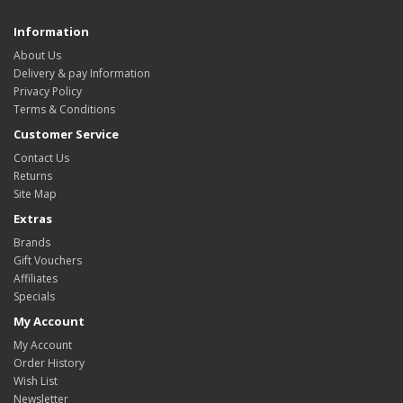
Information
About Us
Delivery & pay Information
Privacy Policy
Terms & Conditions
Customer Service
Contact Us
Returns
Site Map
Extras
Brands
Gift Vouchers
Affiliates
Specials
My Account
My Account
Order History
Wish List
Newsletter