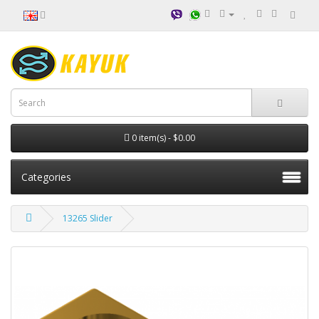
0 item(s) - $0.00
Categories
13265 Slider